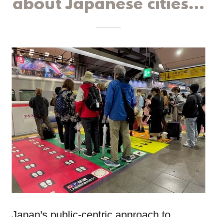
about Japanese cities...
Japan's public-centric approach to