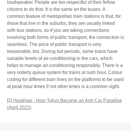
loudspeaker. People are too respectful of their fellow
citizens to do that. It is the same on the buses. A
common feature of metropolitan train stations is that, for
those that live in the suburbs, they are usually linked
with bus stations, so if you are taking connections
involving both forms of public transport, the connection is
seamless. The price of public transport is very
reasonable, too. During hot periods, some trains have
variable levels of air-conditioning in the cars, which
helps to manage air-conditioning responsibly. There is a
very orderly queue system for trains at rush hour. Colour
coding for different train lines on the platforms to be used
at peak hour times if not other times is a common sight.
[1]
Heatmap - How Tokyo Became an Anti-Car Paradise
(April 2023)