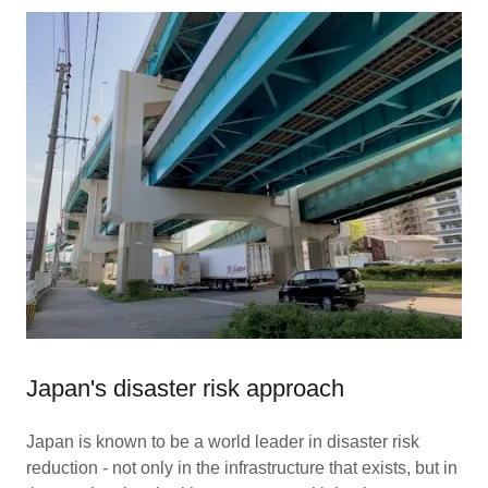
Japan's disaster risk approach
Japan is known to be a world leader in disaster risk
reduction - not only in the infrastructure that exists, but in