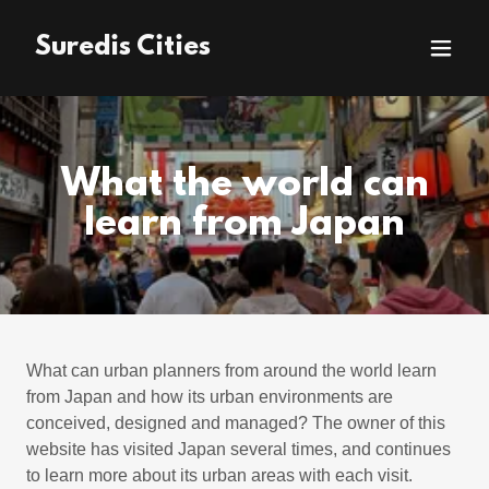
Suredis Cities
What the world can
learn from Japan
What can urban planners from around the world learn
from Japan and how its urban environments are
conceived, designed and managed? The owner of this
website has visited Japan several times, and continues
to learn more about its urban areas with each visit.