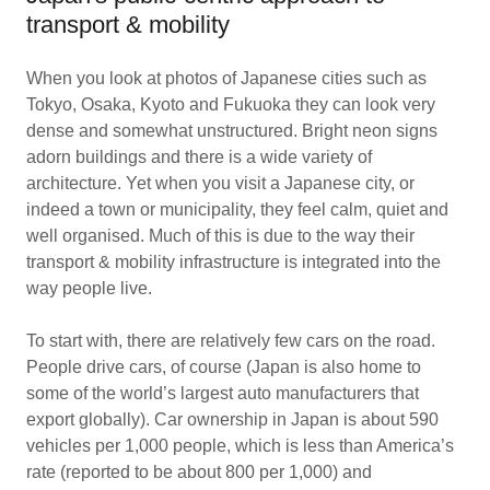
transport & mobility
When you look at photos of Japanese cities such as
Tokyo, Osaka, Kyoto and Fukuoka they can look very
dense and somewhat unstructured. Bright neon signs
adorn buildings and there is a wide variety of
architecture. Yet when you visit a Japanese city, or
indeed a town or municipality, they feel calm, quiet and
well organised. Much of this is due to the way their
transport & mobility infrastructure is integrated into the
way people live.
To start with, there are relatively few cars on the road.
People drive cars, of course (Japan is also home to
some of the world’s largest auto manufacturers that
export globally). Car ownership in Japan is about 590
vehicles per 1,000 people, which is less than America’s
rate (reported to be about 800 per 1,000) and