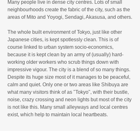
Many people live in dense city centres. Lots of small
neighbourhoods create the fabric of the city, such as the
areas of Mito and Yoyogi, Sendagi, Akasusa, and others.
The whole built environment of Tokyo, just like other
Japanese cities, is kept spotlessly clean. This is of
course linked to urban system socio-economics,
because it is kept clean by an army of (usually) hard-
working older workers who scrub things down with
impressive vigour. The city is a blend of so many things.
Despite its huge size most of it manages to be peaceful,
calm and quiet. Only one or two areas like Shibuya are
what many visitors think of as "Tokyo", with their bustle,
noise, crazy crossing and neon lights but most of the city
is not like this. Many small alleyways and local centres
exist, which help to maintain local heartbeats.