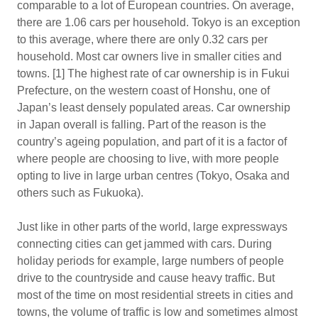
comparable to a lot of European countries. On average,
there are 1.06 cars per household. Tokyo is an exception
to this average, where there are only 0.32 cars per
household. Most car owners live in smaller cities and
towns. [1] The highest rate of car ownership is in Fukui
Prefecture, on the western coast of Honshu, one of
Japan’s least densely populated areas. Car ownership
in Japan overall is falling. Part of the reason is the
country’s ageing population, and part of it is a factor of
where people are choosing to live, with more people
opting to live in large urban centres (Tokyo, Osaka and
others such as Fukuoka).
Just like in other parts of the world, large expressways
connecting cities can get jammed with cars. During
holiday periods for example, large numbers of people
drive to the countryside and cause heavy traffic. But
most of the time on most residential streets in cities and
towns, the volume of traffic is low and sometimes almost