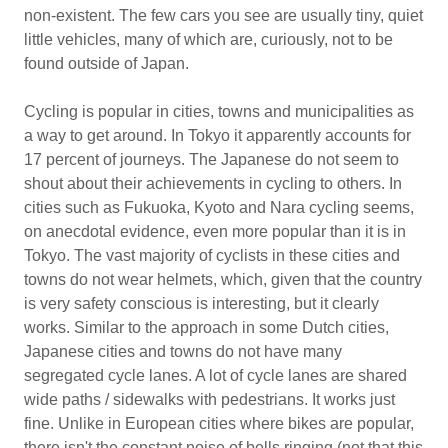
non-existent. The few cars you see are usually tiny, quiet
little vehicles, many of which are, curiously, not to be
found outside of Japan.
Cycling is popular in cities, towns and municipalities as
a way to get around. In Tokyo it apparently accounts for
17 percent of journeys. The Japanese do not seem to
shout about their achievements in cycling to others. In
cities such as Fukuoka, Kyoto and Nara cycling seems,
on anecdotal evidence, even more popular than it is in
Tokyo. The vast majority of cyclists in these cities and
towns do not wear helmets, which, given that the country
is very safety conscious is interesting, but it clearly
works. Similar to the approach in some Dutch cities,
Japanese cities and towns do not have many
segregated cycle lanes. A lot of cycle lanes are shared
wide paths / sidewalks with pedestrians. It works just
fine. Unlike in European cities where bikes are popular,
there isn't the constant noise of bells ringing (not that this