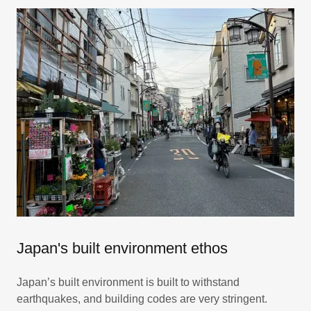
Japan's built environment ethos
Japan’s built environment is built to withstand
earthquakes, and building codes are very stringent.