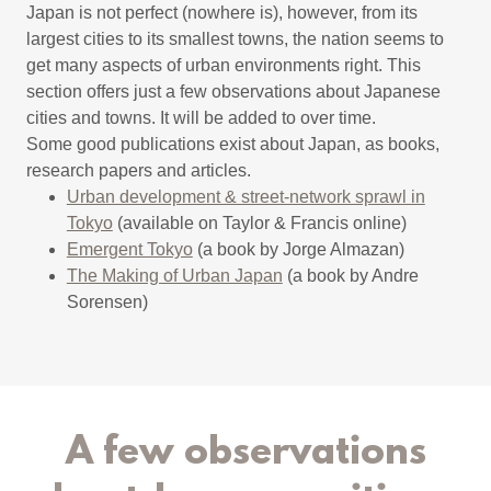
Japan is not perfect (nowhere is), however, from its
largest cities to its smallest towns, the nation seems to
get many aspects of urban environments right. This
section offers just a few observations about Japanese
cities and towns. It will be added to over time.
Some good publications exist about Japan, as books,
research papers and articles.
Urban development & street-network sprawl in
Tokyo
(available on Taylor & Francis online)
Emergent Tokyo
(a book by Jorge Almazan)
The Making of Urban Japan
(a book by Andre
Sorensen)
A few observations