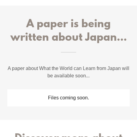
A paper is being
written about Japan...
A paper about What the World can Learn from Japan will
be available soon...
Files coming soon.