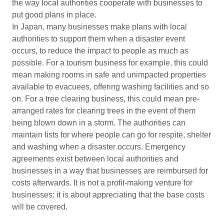
the way local authorities cooperate with businesses to
put good plans in place.
In Japan, many businesses make plans with local
authorities to support them when a disaster event
occurs, to reduce the impact to people as much as
possible. For a tourism business for example, this could
mean making rooms in safe and unimpacted properties
available to evacuees, offering washing facilities and so
on. For a tree clearing business, this could mean pre-
arranged rates for clearing trees in the event of them
being blown down in a storm. The authorities can
maintain lists for where people can go for respite, shelter
and washing when a disaster occurs. Emergency
agreements exist between local authorities and
businesses in a way that businesses are reimbursed for
costs afterwards. It is not a profit-making venture for
businesses; it is about appreciating that the base costs
will be covered.