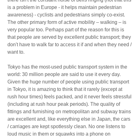
is a problem in Europe - it helps maintain pedestrian
awareness) - cyclists and pedestrians simply co-exist.
The other primary form of active mobility – walking – is
very popular too. Perhaps part of the reason for this is
that people are served by excellent public transport; they
don't have to walk far to access it if and when they need /
want to.
Tokyo has the most-used public transport system in the
world: 30 million people are said to use it every day.
Given the huge number of people using public transport
in Tokyo, it is amazing to think that it rarely (except at
rush hour times) feels packed, and it never feels stressful
(including at rush hour peak periods). The quality of
fittings and furnishing on metropolitan and subway trains
are excellent and, like everything else in Japan, the cars
/ carriages are kept spotlessly clean. No one listens to
loud music in them or squawks into a phone on