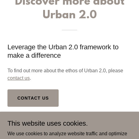
Discover more about
Urban 2.0
Leverage the Urban 2.0 framework to
make a difference
To find out more about the ethos of Urban 2.0, please
contact us
.
CONTACT US
This website uses cookies.
We use cookies to analyze website traffic and optimize
Copyright © 2023 - 2026 Risk Insight Consulting - All Rights