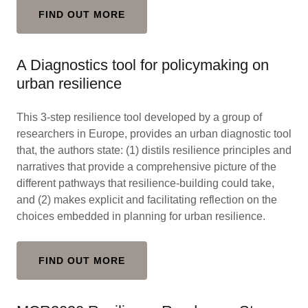
FIND OUT MORE
A Diagnostics tool for policymaking on
urban resilience
This 3-step resilience tool developed by a group of
researchers in Europe, provides an urban diagnostic tool
that, the authors state: (1) distils resilience principles and
narratives that provide a comprehensive picture of the
different pathways that resilience-building could take,
and (2) makes explicit and facilitating reflection on the
choices embedded in planning for urban resilience.
FIND OUT MORE