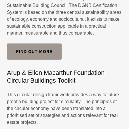
Sustainable Building Council. The DGNB Certification
System is based on the three central sustainability areas
of ecology, economy and sociocultural. It exists to make
sustainable construction applicable in a practical
manner, measurable and thus comparable.
FIND OUT MORE
Arup & Ellen Macarthur Foundation
Circular Buildings Toolkit
This circular design framework provides a way to future-
proof a building project for circularity. The principles of
the circular economy have been translated into a
prioritised set of strategies and actions relevant for real
estate projects.