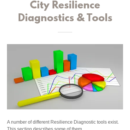
City Resilience
Diagnostics & Tools
A number of different Resilience Diagnostic tools exist.
This section describes some of them.