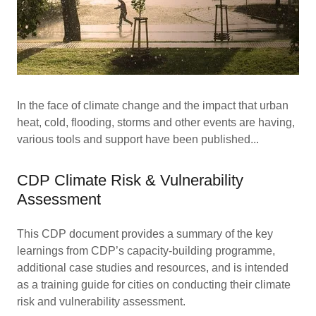
In the face of climate change and the impact that urban
heat, cold, flooding, storms and other events are having,
various tools and support have been published...
CDP Climate Risk & Vulnerability
Assessment
This CDP document provides a summary of the key
learnings from CDP’s capacity-building programme,
additional case studies and resources, and is intended
as a training guide for cities on conducting their climate
risk and vulnerability assessment.