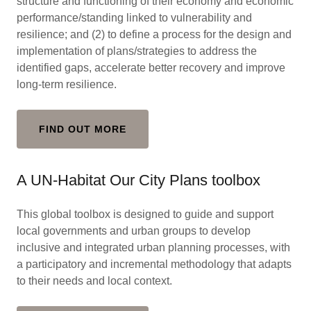
structure and functioning of their economy and economic
performance/standing linked to vulnerability and
resilience; and (2) to define a process for the design and
implementation of plans/strategies to address the
identified gaps, accelerate better recovery and improve
long-term resilience.
FIND OUT MORE
A UN-Habitat Our City Plans toolbox
This global toolbox is designed to guide and support
local governments and urban groups to develop
inclusive and integrated urban planning processes, with
a participatory and incremental methodology that adapts
to their needs and local context.