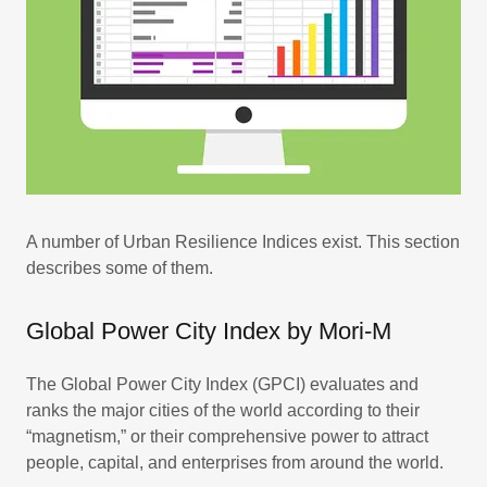
A number of Urban Resilience Indices exist. This section
describes some of them.
Global Power City Index by Mori-M
The Global Power City Index (GPCI) evaluates and
ranks the major cities of the world according to their
“magnetism,” or their comprehensive power to attract
people, capital, and enterprises from around the world.