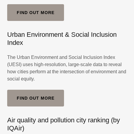
FIND OUT MORE
Urban Environment & Social Inclusion
Index
The Urban Environment and Social Inclusion Index
(UESI) uses high-resolution, large-scale data to reveal
how cities perform at the intersection of environment and
social equity.
FIND OUT MORE
Air quality and pollution city ranking (by
IQAir)