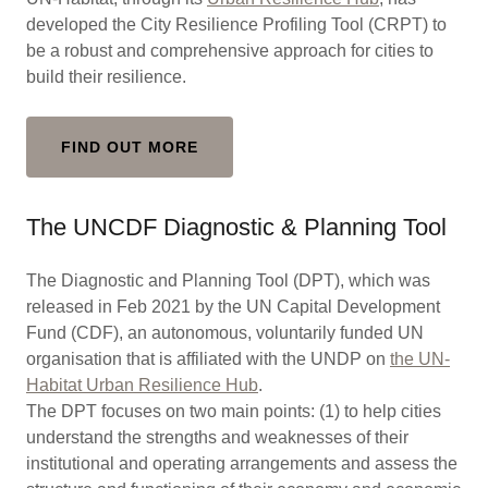
developed the City Resilience Profiling Tool (CRPT) to
be a robust and comprehensive approach for cities to
build their resilience.
FIND OUT MORE
The UNCDF Diagnostic & Planning Tool
The Diagnostic and Planning Tool (DPT), which was
released in Feb 2021 by the UN Capital Development
Fund (CDF), an autonomous, voluntarily funded UN
organisation that is affiliated with the UNDP on
the UN-
Habitat Urban Resilience Hub
.
The DPT focuses on two main points: (1) to help cities
understand the strengths and weaknesses of their
institutional and operating arrangements and assess the