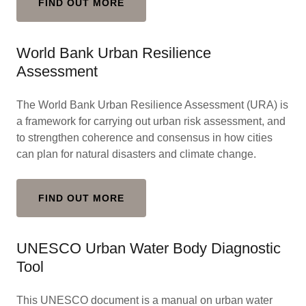
FIND OUT MORE
World Bank Urban Resilience
Assessment
The World Bank Urban Resilience Assessment (URA) is
a framework for carrying out urban risk assessment, and
to strengthen coherence and consensus in how cities
can plan for natural disasters and climate change.
FIND OUT MORE
UNESCO Urban Water Body Diagnostic
Tool
This UNESCO document is a manual on urban water