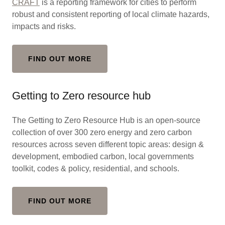
CRAFT
is a reporting framework for cities to perform
robust and consistent reporting of local climate hazards,
impacts and risks.
FIND OUT MORE
Getting to Zero resource hub
The Getting to Zero Resource Hub is an open-source
collection of over 300 zero energy and zero carbon
resources across seven different topic areas: design &
development, embodied carbon, local governments
toolkit, codes & policy, residential, and schools.
FIND OUT MORE