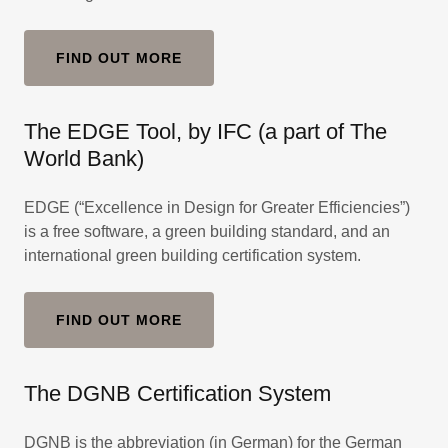
FIND OUT MORE
The EDGE Tool, by IFC (a part of The
World Bank)
EDGE (“Excellence in Design for Greater Efficiencies”)
is a free software, a green building standard, and an
international green building certification system.
FIND OUT MORE
The DGNB Certification System
DGNB is the abbreviation (in German) for the German