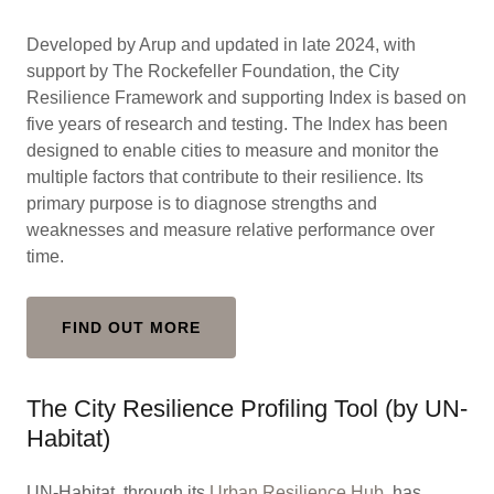
Developed by Arup and updated in late 2024, with
support by The Rockefeller Foundation, the City
Resilience Framework and supporting Index is based on
five years of research and testing. The Index has been
designed to enable cities to measure and monitor the
multiple factors that contribute to their resilience. Its
primary purpose is to diagnose strengths and
weaknesses and measure relative performance over
time.
FIND OUT MORE
The City Resilience Profiling Tool (by UN-
Habitat)
UN-Habitat, through its
Urban Resilience Hub
, has