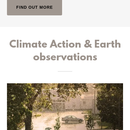
FIND OUT MORE
Climate Action & Earth
observations