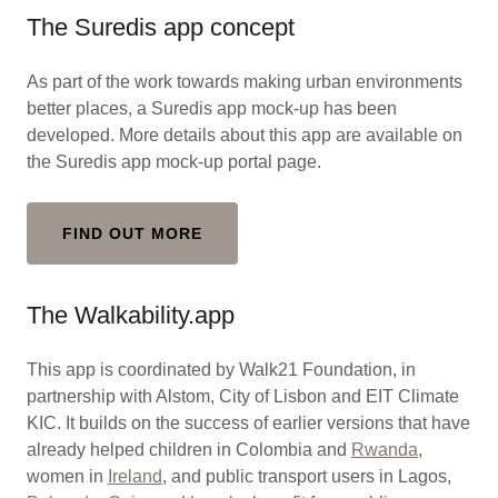
The Suredis app concept
As part of the work towards making urban environments
better places, a Suredis app mock-up has been
developed. More details about this app are available on
the Suredis app mock-up portal page.
FIND OUT MORE
The Walkability.app
This app is coordinated by Walk21 Foundation, in
partnership with Alstom, City of Lisbon and EIT Climate
KIC. It builds on the success of earlier versions that have
already helped children in Colombia and
Rwanda
,
women in
Ireland
, and public transport users in Lagos,