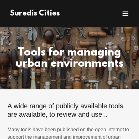
Suredis Cities
Tools for managing
urban environments
A wide range of publicly available tools
are available, to review and use...
Many tools have been published on the open Internet to
support the management and improvement of urban