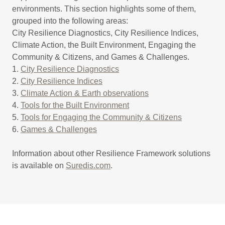
environments. This section highlights some of them,
grouped into the following areas:
City Resilience Diagnostics, City Resilience Indices,
Climate Action, the Built Environment, Engaging the
Community & Citizens, and Games & Challenges.
1.
City Resilience Diagnostics
2.
City Resilience Indices
3.
Climate Action & Earth observations
4.
Tools for the Built Environment
5.
Tools for Engaging the Community & Citizens
6.
Games & Challenges
Information about other Resilience Framework solutions
is available on
Suredis.com
.