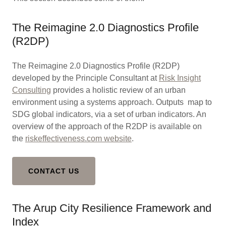
The Reimagine 2.0 Diagnostics Profile
(R2DP)
The Reimagine 2.0 Diagnostics Profile (R2DP)
developed by the Principle Consultant at
Risk Insight
Consulting
provides a holistic review of an urban
environment using a systems approach. Outputs map to
SDG global indicators, via a set of urban indicators. An
overview of the approach of the R2DP is available on
the
riskeffectiveness.com website
.
CONTACT US
The Arup City Resilience Framework and
Index