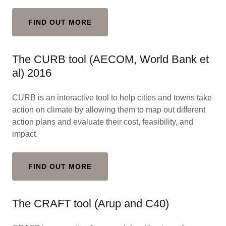
FIND OUT MORE
The CURB tool (AECOM, World Bank et
al) 2016
CURB is an interactive tool to help cities and towns take
action on climate by allowing them to map out different
action plans and evaluate their cost, feasibility, and
impact.
FIND OUT MORE
The CRAFT tool (Arup and C40)