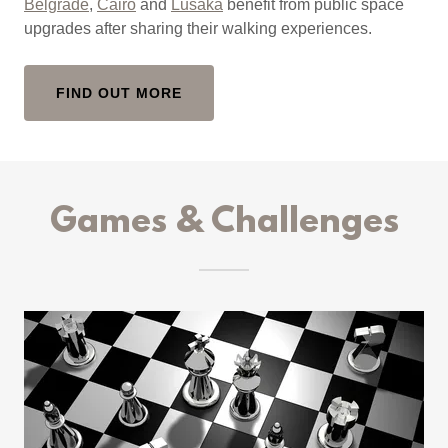
Belgrade
,
Cairo
and
Lusaka
benefit from public space
upgrades after sharing their walking experiences.
FIND OUT MORE
Games & Challenges