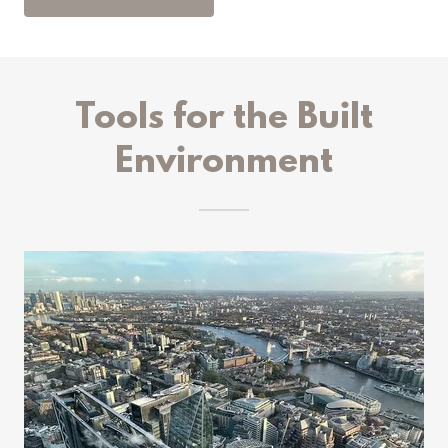
Tools for the Built
Environment