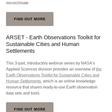
microclimate
FIND OUT MORE
ARSET - Earth Observations Toolkit for
Sustainable Cities and Human
Settlements
This 3-part, introductory webinar series by NASA's
Applied Sciences division provides an overview of
the
Earth Observations Toolkit for Sustainable Cities and
Human Settlements
, which is an online knowledge
resource that shares ready-to-use Earth observation
data sets and tools.
FIND OUT MORE