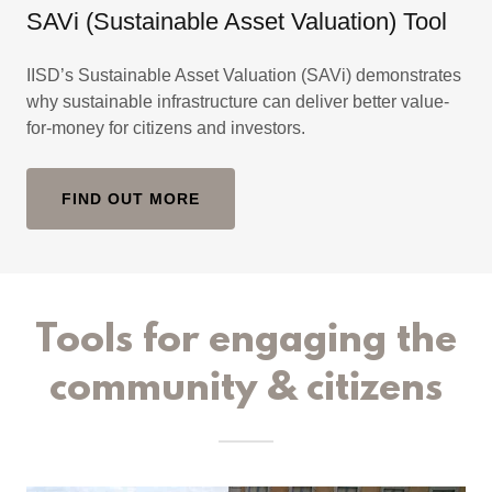
SAVi (Sustainable Asset Valuation) Tool
IISD’s Sustainable Asset Valuation (SAVi) demonstrates
why sustainable infrastructure can deliver better value-
for-money for citizens and investors.
FIND OUT MORE
Tools for engaging the
community & citizens