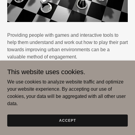
Providing people with games and interactive tools to
help them understand and work out how to play their part
towards improving urban environments can be a
valuable method of engagement.
This website uses cookies.
Can you fix Smogtown?
We use cookies to analyze website traffic and optimize
This interactive website from Bloomberg challenges you
your website experience. By accepting our use of
to make decisions to improve an urban environments,
cookies, your data will be aggregated with all other user
and to gain a window into how hard it is for an elected
data.
official to get to net zero, and at what cost...
ACCEPT
FIND OUT MORE