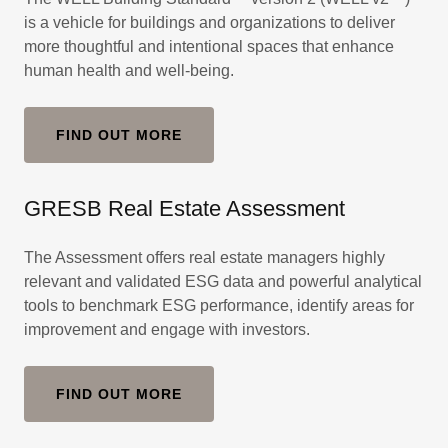
is a vehicle for buildings and organizations to deliver
more thoughtful and intentional spaces that enhance
human health and well-being.
FIND OUT MORE
GRESB Real Estate Assessment
The Assessment offers real estate managers highly
relevant and validated ESG data and powerful analytical
tools to benchmark ESG performance, identify areas for
improvement and engage with investors.
FIND OUT MORE