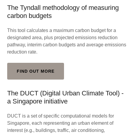
The Tyndall methodology of measuring
carbon budgets
This tool calculates a maximum carbon budget for a
designated area, plus projected emissions reduction
pathway, interim carbon budgets and average emissions
reduction rate.
FIND OUT MORE
The DUCT (Digital Urban Climate Tool) -
a Singapore initiative
DUCT is a set of specific computational models for
Singapore, each representing an urban element of
interest (e.g., buildings, traffic, air conditioning,