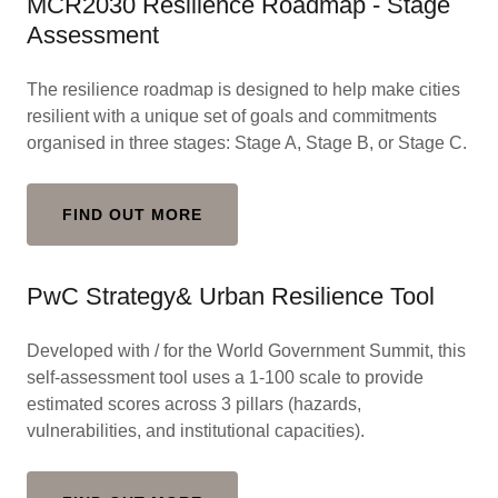
MCR2030 Resilience Roadmap - Stage
Assessment
The resilience roadmap is designed to help make cities
resilient with a unique set of goals and commitments
organised in three stages: Stage A, Stage B, or Stage C.
FIND OUT MORE
PwC Strategy& Urban Resilience Tool
Developed with / for the World Government Summit, this
self-assessment tool uses a 1-100 scale to provide
estimated scores across 3 pillars (hazards,
vulnerabilities, and institutional capacities).