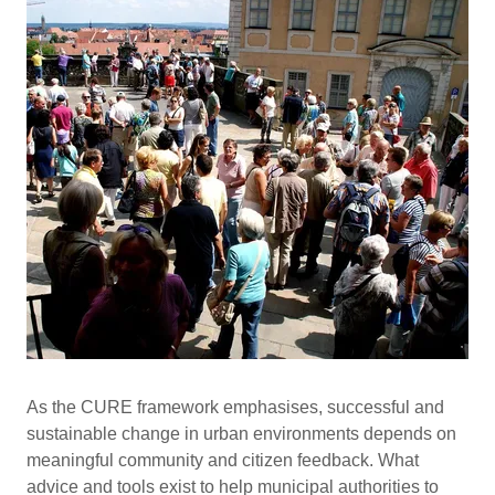
As the CURE framework emphasises, successful and
sustainable change in urban environments depends on
meaningful community and citizen feedback. What
advice and tools exist to help municipal authorities to