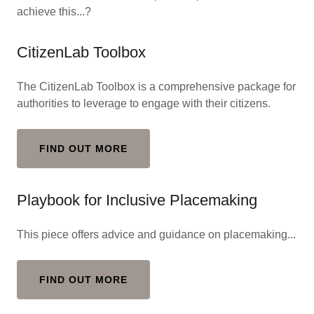
achieve this...?
CitizenLab Toolbox
The CitizenLab Toolbox is a comprehensive package for
authorities to leverage to engage with their citizens.
FIND OUT MORE
Playbook for Inclusive Placemaking
This piece offers advice and guidance on placemaking...
FIND OUT MORE