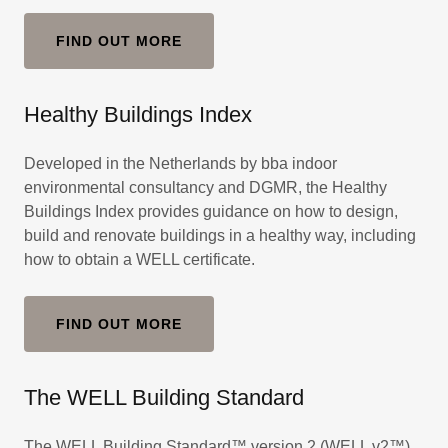
FIND OUT MORE
Healthy Buildings Index
Developed in the Netherlands by bba indoor
environmental consultancy and DGMR, the Healthy
Buildings Index provides guidance on how to design,
build and renovate buildings in a healthy way, including
how to obtain a WELL certificate.
FIND OUT MORE
The WELL Building Standard
The WELL Building Standard™ version 2 (WELL v2™)