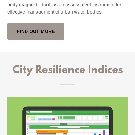
body diagnostic tool, as an assessment instrument for
effective management of urban water bodies.
FIND OUT MORE
City Resilience Indices