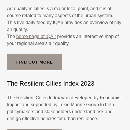
Air quality in cities is a major focal point, and it is of
course related to many aspects of the urban system.
This live daily feed by IQAir provides an overview of city
air quality.
The
home page of IQAir
provides an interactive map of
your regional area's air quality.
FIND OUT MORE
The Resilient Cities Index 2023
The Resilient Cities Index was developed by Economist
Impact and supported by Tokio Marine Group to help
policymakers and stakeholders understand risk and
design effective policies for urban resilience.