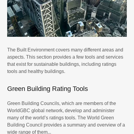
The Built Environment covers many different areas and
aspects. This section provides a few tools and services
that exist for sustainable buildings, including ratings
tools and healthy buildings.
Green Building Rating Tools
Green Building Councils, which are members of the
WorldGBC global network, develop and administer
many of the world’s ratings tools. The World Green
Building Council provides a summary and overview of a
wide range of them...