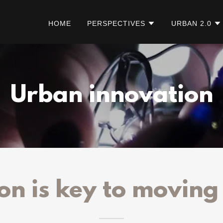
HOME
PERSPECTIVES
URBAN 2.0
Urban innovation
on is key to movin