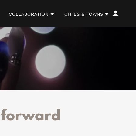
COLLABORATION
CITIES & TOWNS
g forward