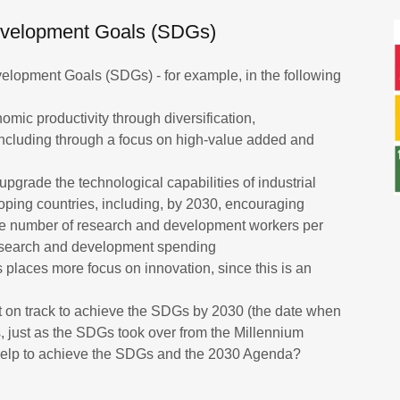
Development Goals (SDGs)
elopment Goals (SDGs) - for example, in the following
omic productivity through diversification,
including through a focus on high-value added and
upgrade the technological capabilities of industrial
eloping countries, including, by 2030, encouraging
the number of research and development workers per
 research and development spending
rs places more focus on innovation, since this is an
t on track to achieve the SDGs by 2030 (the date when
s, just as the SDGs took over from the Millennium
help to achieve the SDGs and the 2030 Agenda?