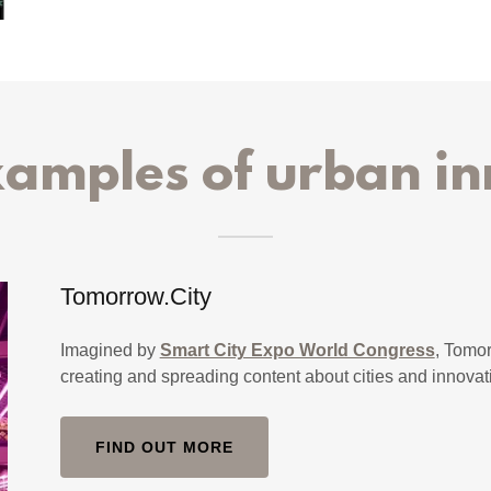
xamples of urban in
Tomorrow.City
Imagined by
Smart City Expo World Congress
, Tomor
creating and spreading content about cities and innovat
FIND OUT MORE