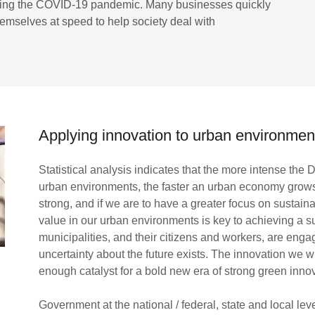
during the COVID-19 pandemic. Many businesses quickly
emselves at speed to help society deal with
Applying innovation to urban environmen
Statistical analysis indicates that the more intense the
urban environments, the faster an urban economy grow
strong, and if we are to have a greater focus on sustaina
value in our urban environments is key to achieving a s
municipalities, and their citizens and workers, are eng
uncertainty about the future exists. The innovation we 
enough catalyst for a bold new era of strong green inno
Government at the national / federal, state and local le