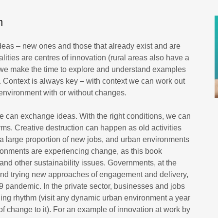
n
ideas – new ones and those that already exist and are
lities are centres of innovation (rural areas also have a
n we make the time to explore and understand examples
. Context is always key – with context we can work out
environment with or without changes.
e can exchange ideas. With the right conditions, we can
rms. Creative destruction can happen as old activities
 large proportion of new jobs, and urban environments
ronments are experiencing change, as this book
 and other sustainability issues. Governments, at the
g and trying new approaches of engagement and delivery,
 pandemic. In the private sector, businesses and jobs
ging rhythm (visit any dynamic urban environment a year
t of change to it). For an example of innovation at work by