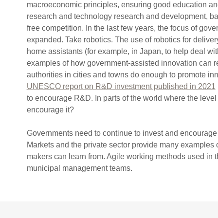
macroeconomic principles, ensuring good education and 
research and technology research and development, ba
free competition. In the last few years, the focus of go
expanded. Take robotics. The use of robotics for deliver
home assistants (for example, in Japan, to help deal wit
examples of how government-assisted innovation can 
authorities in cities and towns do enough to promote i
UNESCO report on R&D investment published in 2021
to encourage R&D. In parts of the world where the level 
encourage it?
Governments need to continue to invest and encourage r
Markets and the private sector provide many examples o
makers can learn from. Agile working methods used in th
municipal management teams.