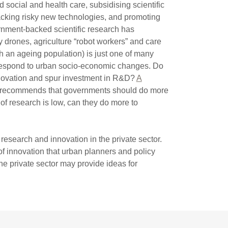
social and health care, subsidising scientific
cking risky new technologies, and promoting
vernment-backed scientific research has
y drones, agriculture “robot workers” and care
h an ageing population) is just one of many
respond to urban socio-economic changes. Do
nnovation and spur investment in R&D?
A
recommends that governments should do more
of research is low, can they do more to
esearch and innovation in the private sector.
f innovation that urban planners and policy
e private sector may provide ideas for