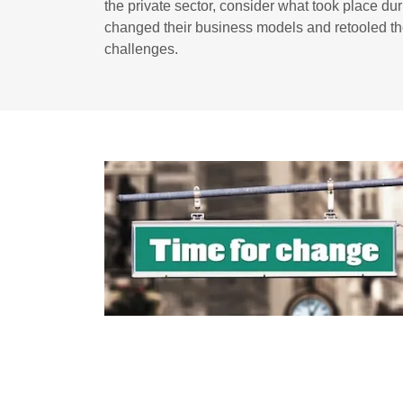
the private sector, consider what took place 
changed their business models and retooled th
challenges.