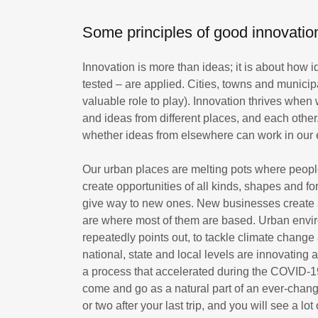
Some principles of good innovatio
Innovation is more than ideas; it is about how 
tested – are applied. Cities, towns and municipa
valuable role to play). Innovation thrives whe
and ideas from different places, and each other
whether ideas from elsewhere can work in our 
Our urban places are melting pots where peopl
create opportunities of all kinds, shapes and fo
give way to new ones. New businesses create a
are where most of them are based. Urban envi
repeatedly points out, to tackle climate change
national, state and local levels are innovatin
a process that accelerated during the COVID-19
come and go as a natural part of an ever-chan
or two after your last trip, and you will see a lo