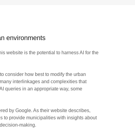
ban environments
is website is the potential to harness AI for the
 to consider how best to modify the urban
 many interlinkages and complexities that
 AI queries in an appropriate way, some
ed by Google. As their website describes,
o provide municipalities with insights about
 decision-making.