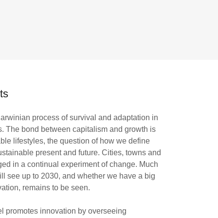
ts
 Darwinian process of survival and adaptation in
s. The bond between capitalism and growth is
ble lifestyles, the question of how we define
ustainable present and future. Cities, towns and
aged in a continual experiment of change. Much
will see up to 2030, and whether we have a big
vation, remains to be seen.
vel promotes innovation by overseeing