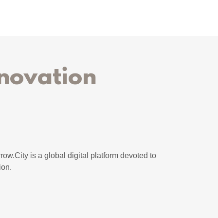
novation
row.City is a global digital platform devoted to
ion.