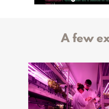
A few e