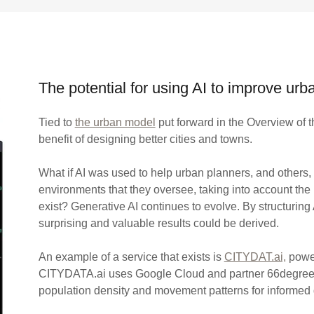
The potential for using AI to improve ur
Tied to
the urban model
put forward in the Overview of th
benefit of designing better cities and towns.
What if AI was used to help urban planners, and others,
environments that they oversee, taking into account the
exist? Generative AI continues to evolve. By structuring
surprising and valuable results could be derived.
An example of a service that exists is
CITYDAT.ai,
power
CITYDATA.ai uses Google Cloud and partner 66degrees t
population density and movement patterns for informed