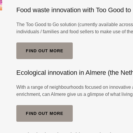
Food waste innovation with Too Good to
The Too Good to Go solution (currently available acro
individuals / families and food sellers to make use of t
FIND OUT MORE
Ecological innovation in Almere (the Net
With a range of neighbourhoods focused on innovative ar
enrichment, can Almere give us a glimpse of what living 
FIND OUT MORE