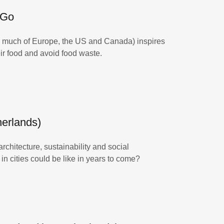
 Go
ss much of Europe, the US and Canada) inspires
heir food and avoid food waste.
herlands)
chitecture, sustainability and social
in cities could be like in years to come?