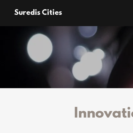
Suredis Cities
Innovati