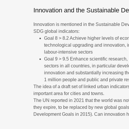
Innovation and the Sustainable 
Innovation is mentioned in the Sustainable Dev
SDG global indicators:
Goal 8 > 8.2 Achieve higher levels of econ
technological upgrading and innovation, 
labour-intensive sectors
Goal 9 > 9.5 Enhance scientific research, 
sectors in all countries, in particular dev
innovation and substantially increasing 
1 million people and public and private
The idea of a draft set of linked urban indicato
important area for cities and towns.
The UN reported in 2021 that the world was no
they expire, to be replaced by new global goal
Development Goals in 2015). Can innovation 